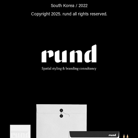
South Korea / 2022
Copyright 2025. rund all rights reserved.