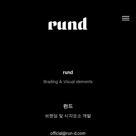
rund
Brading & Visual elements
런드
브랜딩 및 시각요소 개발
official@run-d.com