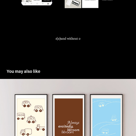
You may also like